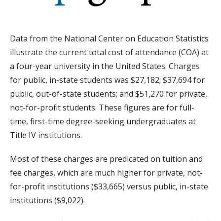
Data from the National Center on Education Statistics
illustrate the current total cost of attendance (COA) at
a four-year university in the United States. Charges
for public, in-state students was $27,182; $37,694 for
public, out-of-state students; and $51,270 for private,
not-for-profit students. These figures are for full-
time, first-time degree-seeking undergraduates at
Title IV institutions.
Most of these charges are predicated on tuition and
fee charges, which are much higher for private, not-
for-profit institutions ($33,665) versus public, in-state
institutions ($9,022).