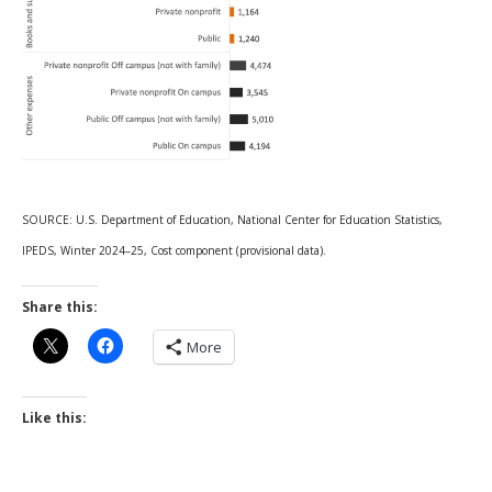
SOURCE: U.S. Department of Education, National Center for Education Statistics,
IPEDS, Winter 2024–25, Cost component (provisional data).
Share this:
More
Like this: