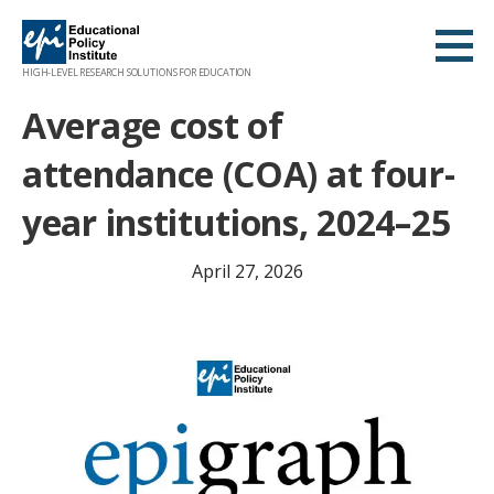
Skip
to
content
HIGH-LEVEL RESEARCH SOLUTIONS FOR EDUCATION
Average cost of
attendance (COA) at four-
year institutions, 2024–25
April 27, 2026