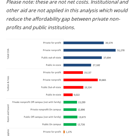
Please note: these are not net costs. Institutional and
other aid are not applied in this analysis which would
reduce the affordability gap between private non-
profits and public institutions.